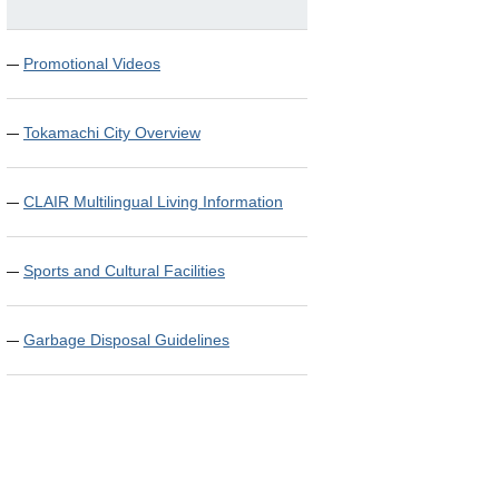
Promotional Videos
Tokamachi City Overview
CLAIR Multilingual Living Information
Sports and Cultural Facilities
Garbage Disposal Guidelines