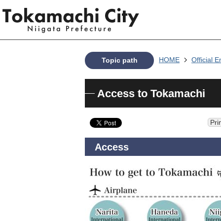
HOME
Official E
Topic path
Access to Tokamachi
Pri
Access