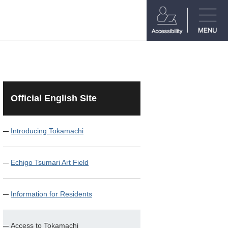
Official English Site
Introducing Tokamachi
Echigo Tsumari Art Field
Information for Residents
Access to Tokamachi