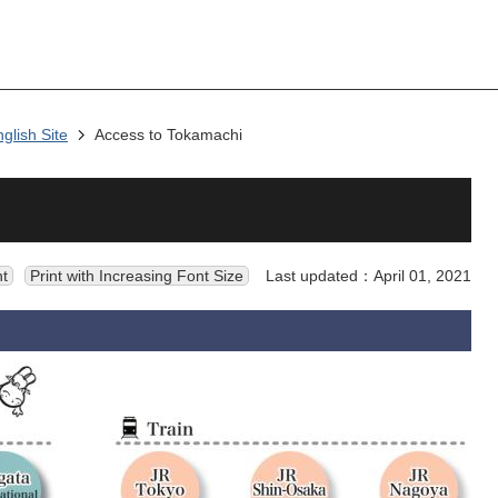
nglish Site
Access to Tokamachi
nt
Print with Increasing Font Size
Last updated：April 01, 2021