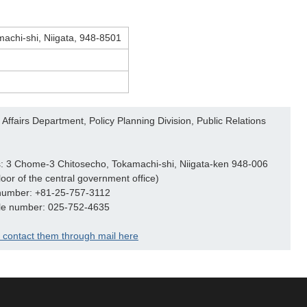
machi-shi, Niigata, 948-8501
Affairs Department, Policy Planning Division, Public Relations
: 3 Chome-3 Chitosecho, Tokamachi-shi, Niigata-ken 948-006
loor of the central government office)
number: +81-25-757-3112
le number: 025-752-4635
 contact them through mail here