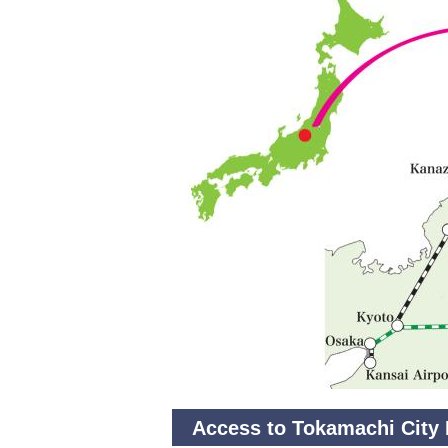
Access to Tokamachi City 