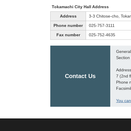
Tokamachi City Hall Address
Address
3-3 Chitose-cho, Toka
Phone number
025-757-3111
Fax number
025-752-4635
General 
Section
Address
Contact Us
7 (2nd f
Phone 
Facsimi
You can